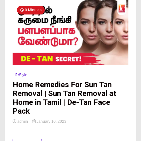
News
0 Minutes
Online
LifeStyle
Home Remedies For Sun Tan
Removal | Sun Tan Removal at
Home in Tamil | De-Tan Face
Pack
admin
January 10, 2023
...