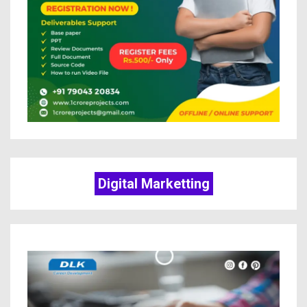
Digital Marketting