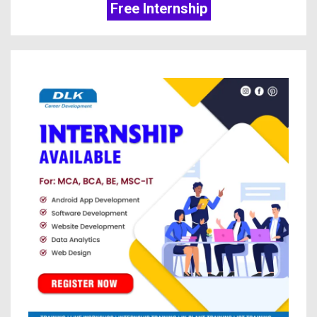
Free Internship