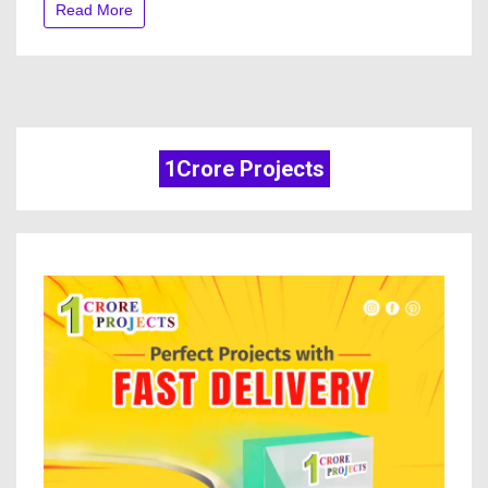
Read More
1Crore Projects