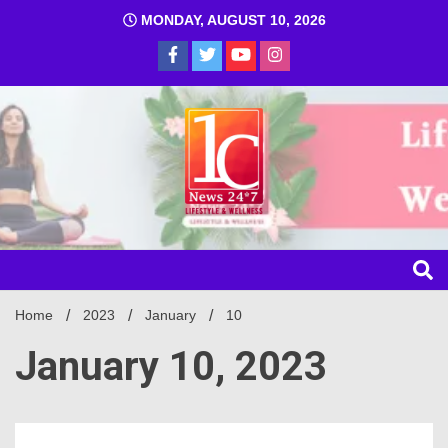
MONDAY, AUGUST 10, 2026
1C
Home
2023
January
10
January 10, 2023