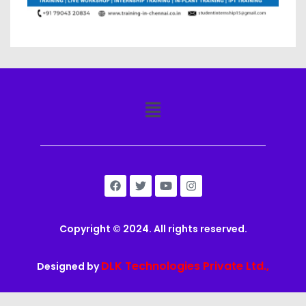
Copyright © 2024. All rights reserved.
DLK Technologies Private Ltd.,
Designed by