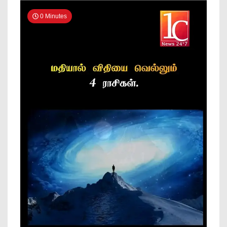
News
0 Minutes
Online