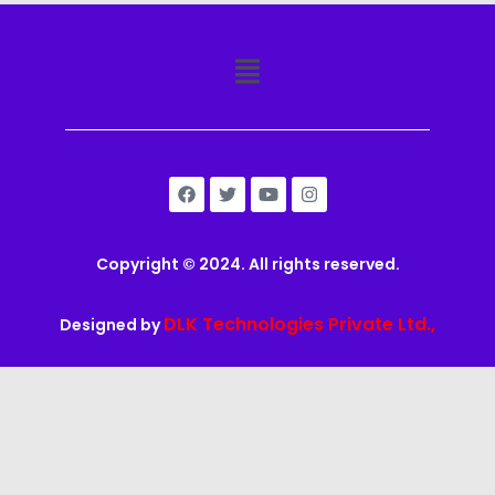
Copyright © 2024. All rights reserved.
DLK Technologies Private Ltd.,
Designed by