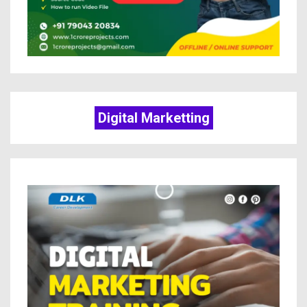
Digital Marketting