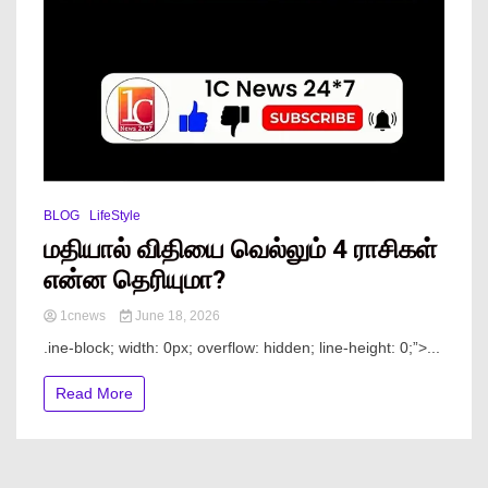
BLOG
LifeStyle
மதியால் விதியை வெல்லும் 4 ராசிகள்
என்ன தெரியுமா?
1cnews
June 18, 2026
.ine-block; width: 0px; overflow: hidden; line-height: 0;”> ...
Read More