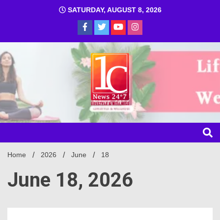
SATURDAY, AUGUST 8, 2026
1C
Home
2026
June
18
June 18, 2026