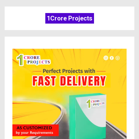
1Crore Projects