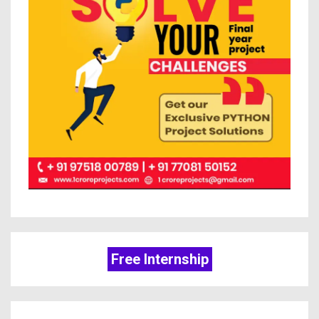
Free Internship